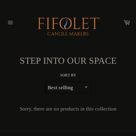
Skip
to
content
Ca
Site
navigation
STEP INTO OUR SPACE
SORT BY
Sorry, there are no products in this collection