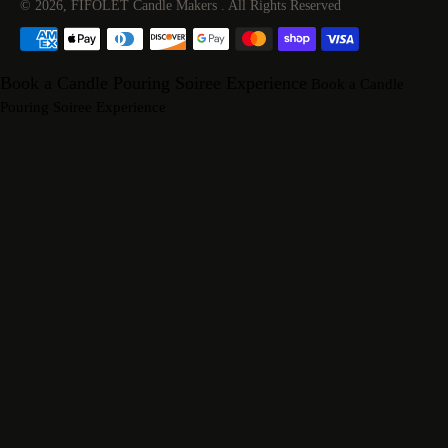
© 2026,
FIFOLET Candle Makers
.
All Rights Reserved
Payment
methods
Book a Candle Pouring Soiree Experience
Book a Candle
Pouring Soiree Experience